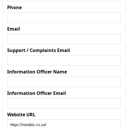
Phone
Email
Support / Complaints Email
Information Officer Name
Information Officer Email
Website URL