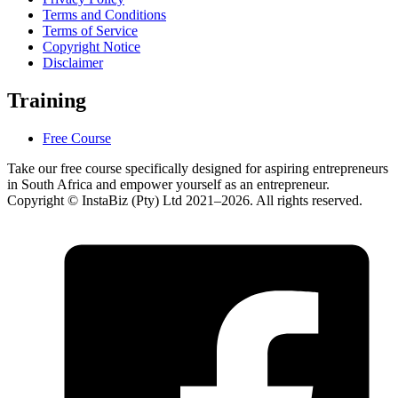
Terms and Conditions
Terms of Service
Copyright Notice
Disclaimer
Training
Free Course
Take our free course specifically designed for aspiring entrepreneurs
in South Africa and empower yourself as an entrepreneur.
Copyright © InstaBiz (Pty) Ltd 2021–2026. All rights reserved.