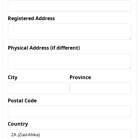
Registered Address
Physical Address (if different)
City
Province
Postal Code
Country