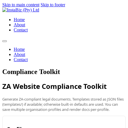
Skip to main content
Skip to footer
Home
About
Contact
Home
About
Contact
Compliance Toolkit
ZA Website Compliance Toolkit
Generate ZA-compliant legal documents. Templates stored as JSON files
(templates/) if available; otherwise built-in defaults are used. You can
save multiple organisation profiles and render docs per-profile.