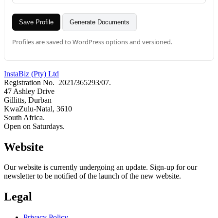
Save Profile
Generate Documents
Profiles are saved to WordPress options and versioned.
InstaBiz (Pty) Ltd
Registration No. 2021/365293/07.
47 Ashley Drive
Gillitts, Durban
KwaZulu-Natal, 3610
South Africa.
Open on Saturdays.
Website
Our website is currently undergoing an update. Sign-up for our
newsletter to be notified of the launch of the new website.
Legal
Privacy Policy