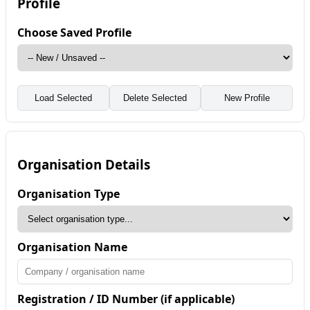
Profile
Choose Saved Profile
Load Selected
Delete Selected
New Profile
Organisation Details
Organisation Type
Organisation Name
Registration / ID Number (if applicable)